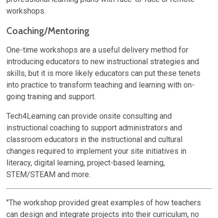
workshops.
Coaching/Mentoring
One-time workshops are a useful delivery method for
introducing educators to new instructional strategies and
skills, but it is more likely educators can put these tenets
into practice to transform teaching and learning with on-
going training and support.
Tech4Learning can provide onsite consulting and
instructional coaching to support administrators and
classroom educators in the instructional and cultural
changes required to implement your site initiatives in
literacy, digital learning, project-based learning,
STEM/STEAM and more.
"The workshop provided great examples of how teachers
can design and integrate projects into their curriculum, no