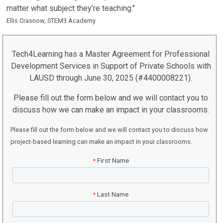
matter what subject they’re teaching."
Ellis Crasnow, STEM3 Academy
Tech4Learning has a Master Agreement for Professional
Development Services in Support of Private Schools with
LAUSD through June 30, 2025 (#4400008221).
Please fill out the form below and we will contact you to
discuss how we can make an impact in your classrooms.
Please fill out the form below and we will contact you to discuss how
project-based learning can make an impact in your classrooms.
First Name
*
Last Name
*