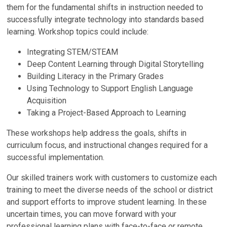
them for the fundamental shifts in instruction needed to
successfully integrate technology into standards based
learning. Workshop topics could include:
Integrating STEM/STEAM
Deep Content Learning through Digital Storytelling
Building Literacy in the Primary Grades
Using Technology to Support English Language
Acquisition
Taking a Project-Based Approach to Learning
These workshops help address the goals, shifts in
curriculum focus, and instructional changes required for a
successful implementation.
Our skilled trainers work with customers to customize each
training to meet the diverse needs of the school or district
and support efforts to improve student learning. In these
uncertain times, you can move forward with your
professional learning plans with face-to-face or remote