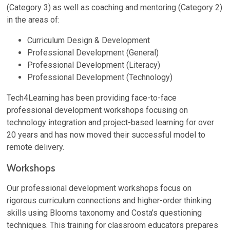
(Category 3) as well as coaching and mentoring (Category 2)
in the areas of:
Curriculum Design & Development
Professional Development (General)
Professional Development (Literacy)
Professional Development (Technology)
Tech4Learning has been providing face-to-face
professional development workshops focusing on
technology integration and project-based learning for over
20 years and has now moved their successful model to
remote delivery.
Workshops
Our professional development workshops focus on
rigorous curriculum connections and higher-order thinking
skills using Blooms taxonomy and Costa’s questioning
techniques. This training for classroom educators prepares