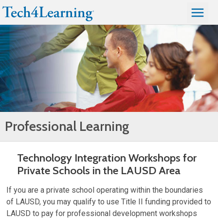
Professional Learning
Technology Integration Workshops for
Private Schools in the LAUSD Area
If you are a private school operating within the boundaries
of LAUSD, you may qualify to use Title II funding provided to
LAUSD to pay for professional development workshops