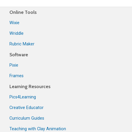
Online Tools
Wixie
Wriddle
Rubric Maker
Software
Pixie
Frames
Learning Resources
Pics4Learning
Creative Educator
Curriculum Guides
Teaching with Clay Animation