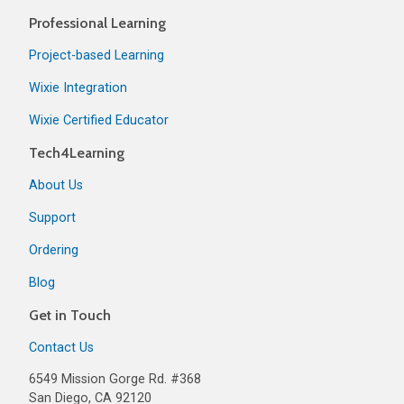
Professional Learning
Project-based Learning
Wixie Integration
Wixie Certified Educator
Tech4Learning
About Us
Support
Ordering
Blog
Get in Touch
Contact Us
6549 Mission Gorge Rd. #368
San Diego, CA 92120