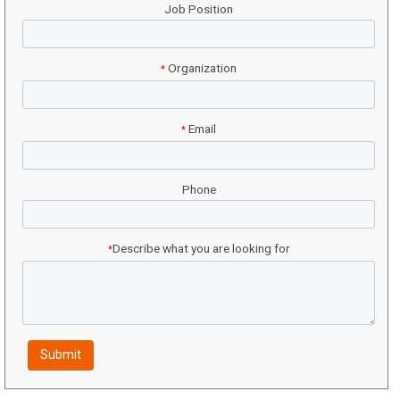
Job Position
Organization
*
Email
*
Phone
Describe what you are looking for
*