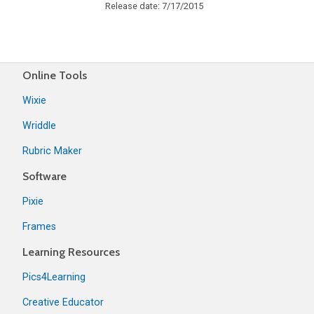
Release date: 7/17/2015
Online Tools
Wixie
Wriddle
Rubric Maker
Software
Pixie
Frames
Learning Resources
Pics4Learning
Creative Educator