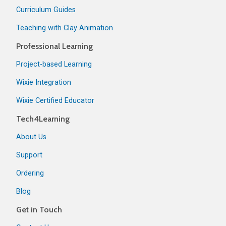
Curriculum Guides
Teaching with Clay Animation
Professional Learning
Project-based Learning
Wixie Integration
Wixie Certified Educator
Tech4Learning
About Us
Support
Ordering
Blog
Get in Touch