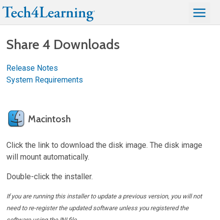
Share 4 Downloads
Release Notes
System Requirements
Macintosh
Click the link to download the disk image. The disk image
will mount automatically.
Double-click the installer.
If you are running this installer to update a previous version, you will not
need to re-register the updated software unless you registered the
software using the INI file.