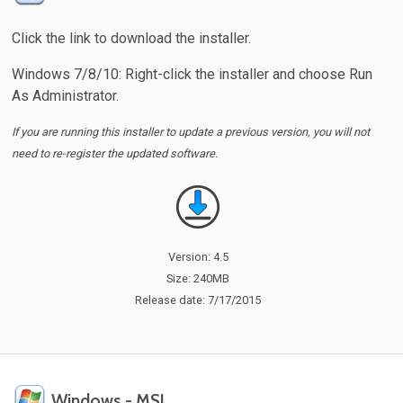
Click the link to download the installer.
Windows 7/8/10: Right-click the installer and choose Run
As Administrator.
If you are running this installer to update a previous version, you will not
need to re-register the updated software.
Version: 4.5
Size: 240MB
Release date: 7/17/2015
Windows - MSI