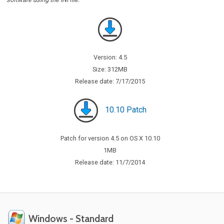
Version: 4.5
Size: 312MB
Release date: 7/17/2015
10.10 Patch
Patch for version 4.5 on OS X 10.10
1MB
Release date: 11/7/2014
Windows - Standard