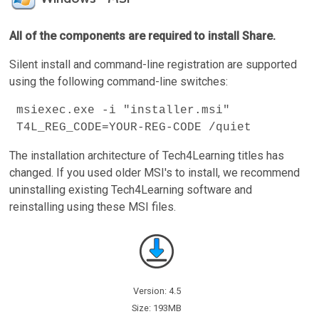
All of the components are required to install Share.
Silent install and command-line registration are supported
using the following command-line switches:
msiexec.exe -i "installer.msi"
T4L_REG_CODE=YOUR-REG-CODE /quiet
The installation architecture of Tech4Learning titles has
changed. If you used older MSI's to install, we recommend
uninstalling existing Tech4Learning software and
reinstalling using these MSI files.
Version: 4.5
Size: 193MB