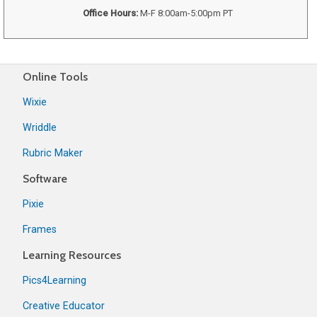
Office Hours:
M-F 8:00am-5:00pm PT
Online Tools
Wixie
Wriddle
Rubric Maker
Software
Pixie
Frames
Learning Resources
Pics4Learning
Creative Educator