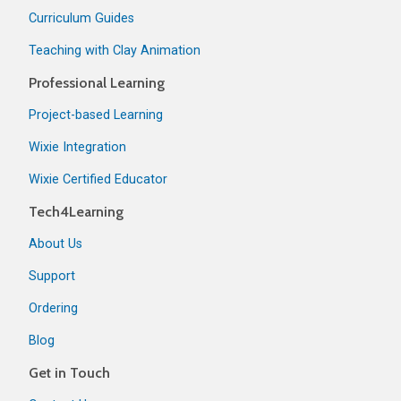
Curriculum Guides
Teaching with Clay Animation
Professional Learning
Project-based Learning
Wixie Integration
Wixie Certified Educator
Tech4Learning
About Us
Support
Ordering
Blog
Get in Touch