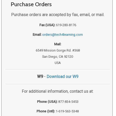
Purchase Orders
Purchase orders are accepted by fax, email, or mail.
Fax (USA):
619-283-8176
Email:
orders@tech4learning.com
Mail:
6549 Mission Gorge Rd. #368
San Diego, CA 92120
USA
W9
-
Download our W9
For additional information, contact us at:
Phone (USA):
877-834-5453
Phone (Intl):
1-619-563-5348