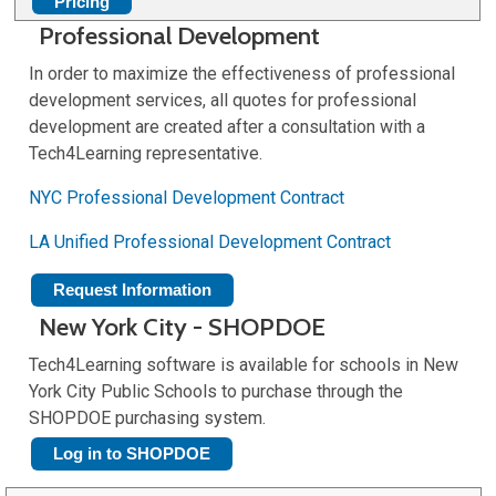
Pricing
Professional Development
In order to maximize the effectiveness of professional
development services, all quotes for professional
development are created after a consultation with a
Tech4Learning representative.
NYC Professional Development Contract
LA Unified Professional Development Contract
Request Information
New York City - SHOPDOE
Tech4Learning software is available for schools in New
York City Public Schools to purchase through the
SHOPDOE purchasing system.
Log in to SHOPDOE