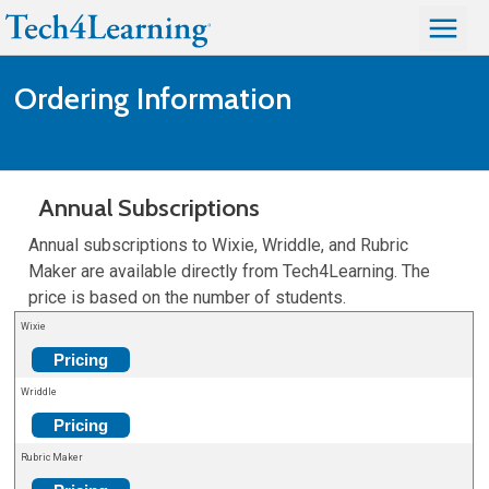
Ordering Information
Annual Subscriptions
Annual subscriptions to Wixie, Wriddle, and Rubric
Maker are available directly from Tech4Learning. The
price is based on the number of students.
Wixie
Pricing
Wriddle
Pricing
Rubric Maker