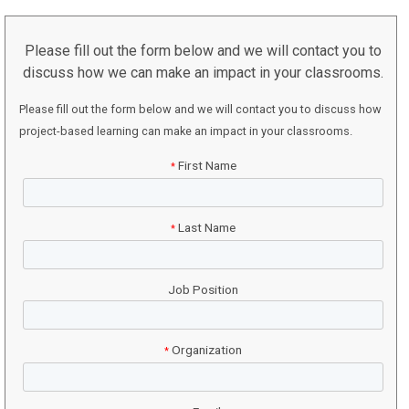
Please fill out the form below and we will contact you to
discuss how we can make an impact in your classrooms.
Please fill out the form below and we will contact you to discuss how
project-based learning can make an impact in your classrooms.
First Name
*
Last Name
*
Job Position
Organization
*