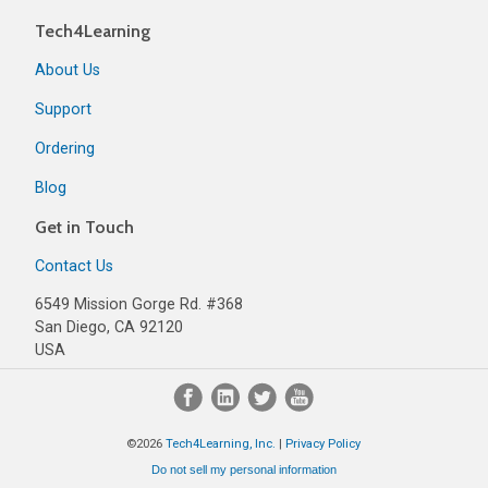
Tech4Learning
About Us
Support
Ordering
Blog
Get in Touch
Contact Us
6549 Mission Gorge Rd. #368
San Diego, CA 92120
USA
©2026
Tech4Learning, Inc.
|
Privacy Policy
Do not sell my personal information