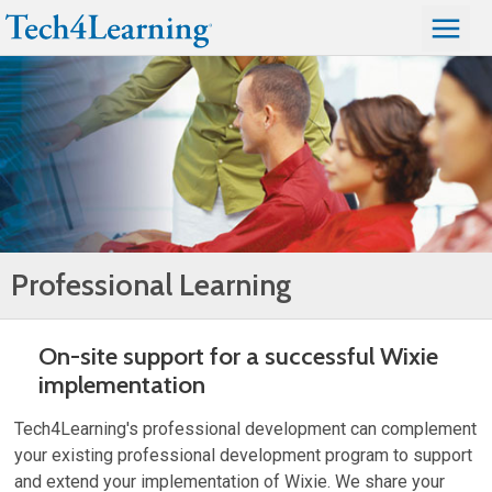
Professional Learning
On-site support for a successful Wixie
implementation
Tech4Learning's professional development can complement
your existing professional development program to support
and extend your implementation of Wixie. We share your