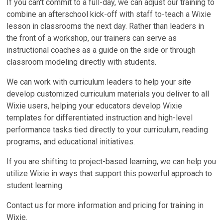
If you can't commit to a full-day, we can adjust our training to
combine an afterschool kick-off with staff to-teach a Wixie
lesson in classrooms the next day. Rather than leaders in
the front of a workshop, our trainers can serve as
instructional coaches as a guide on the side or through
classroom modeling directly with students.
We can work with curriculum leaders to help your site
develop customized curriculum materials you deliver to all
Wixie users, helping your educators develop Wixie
templates for differentiated instruction and high-level
performance tasks tied directly to your curriculum, reading
programs, and educational initiatives.
If you are shifting to project-based learning, we can help you
utilize Wixie in ways that support this powerful approach to
student learning.
Contact us for more information and pricing for training in
Wixie.