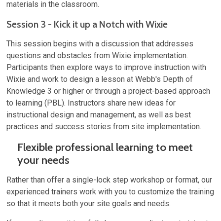
materials in the classroom.
Session 3 - Kick it up a Notch with Wixie
This session begins with a discussion that addresses
questions and obstacles from Wixie implementation.
Participants then explore ways to improve instruction with
Wixie and work to design a lesson at Webb's Depth of
Knowledge 3 or higher or through a project-based approach
to learning (PBL). Instructors share new ideas for
instructional design and management, as well as best
practices and success stories from site implementation.
Flexible professional learning to meet
your needs
Rather than offer a single-lock step workshop or format, our
experienced trainers work with you to customize the training
so that it meets both your site goals and needs.