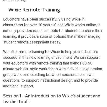
Wixie Remote Training
Educators have been successfully using Wixie in
classrooms for over 10 years. Since Wixie works online, it
not only provides essential tools for students to share their
learning, it provides a suite of options that make managing
student remote assignments easy.
We offer remote training for Wixie to help your educators
succeed in this new learning environment. We can support
your educators with remote training that blends 60-90
minute webinar-style workshops with individual exploration,
group work, and coaching between sessions to answer
questions, to support instructional design, and to provide
additional support.
Session 1 - An introduction to Wixie's student and
teacher tools