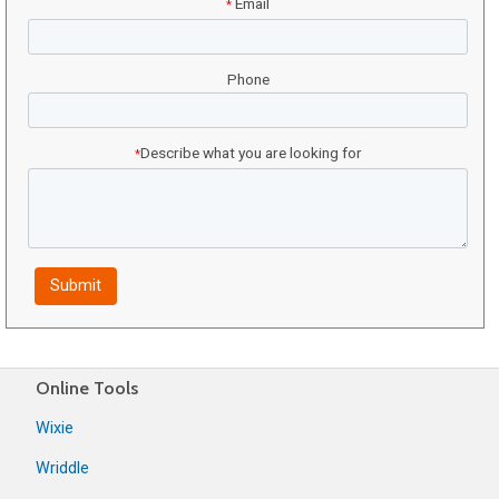
Email
*
Phone
Describe what you are looking for
*
Online Tools
Wixie
Wriddle