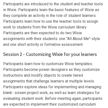
Participants are introduced to the student and teacher tools
in Wixie. Participants learn the basic features of Wixie as
they complete an activity in the role of student learners.
Participants learn how to use the teacher tools to assign
work to students from the Wixie curriculum library.
Participants are then expected to do two Wixie
assignments with their students: one "All About Me"-style
and one short activity or formative assessment.
Session 2 - Customizing Wixie for your learners
Participants learn how to customize Wixie templates.
Participants become power designers as they customize
instructions and modify objects to create tiered
assignments that challenge learners at multiple levels.
Participants explore ideas for implementing and managing
blank- screen project work, as well as learn strategies for
evaluating student work. Before meeting again, participants
are expected to implement their customized curriculum