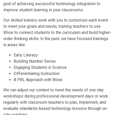
goal of achieving successful technology integration to
improve student learning in your classrooms.
Our skilled trainers work with you to customize each event
to meet your goals and needs, training teachers to use
Wixie to connect students to the curriculum and build higher-
order thinking skills. In the past, we have focused trainings
in areas like:
Early Literacy
Building Number Sense
Engaging Students in Science
Differentiating Instruction
A PBL Approach with Wixie
We can adjust our content to meet the needs of one-day
workshops during professional development days or work
regularly with classroom teachers to plan, implement, and
evaluate standards-based technology lessons through on-
site coaching.