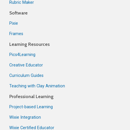
Rubric Maker
Software
Pixie
Frames
Learning Resources
Pics4Learning
Creative Educator
Curriculum Guides
Teaching with Clay Animation
Professional Learning
Project-based Learning
Wixie Integration
Wixie Certified Educator