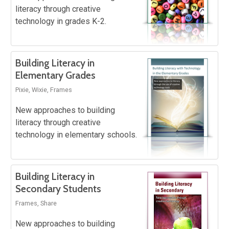
literacy through creative
technology in grades K-2.
Building Literacy in
Elementary Grades
Pixie, Wixie, Frames
New approaches to building
literacy through creative
technology in elementary schools.
Building Literacy in
Secondary Students
Frames, Share
New approaches to building