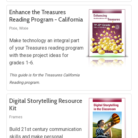
Enhance the Treasures
Reading Program - California
Pixie, Wixie
Make technology an integral part
of your Treasures reading program
with these project ideas for
grades 1-6.
This guide is for the Treasures California
Reading program.
Digital Storytelling Resource
Kit
Frames
Build 21st century communication
skills and make personal