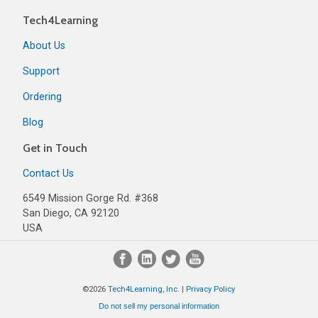
Tech4Learning
About Us
Support
Ordering
Blog
Get in Touch
Contact Us
6549 Mission Gorge Rd. #368
San Diego, CA 92120
USA
©2026
Tech4Learning, Inc.
|
Privacy Policy
Do not sell my personal information