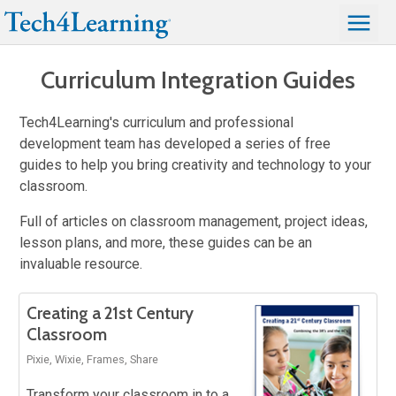
Curriculum Integration Guides
Tech4Learning's curriculum and professional
development team has developed a series of free
guides to help you bring creativity and technology to your
classroom.
Full of articles on classroom management, project ideas,
lesson plans, and more, these guides can be an
invaluable resource.
Creating a 21st Century
Classroom
Pixie, Wixie, Frames, Share
Transform your classroom in to a