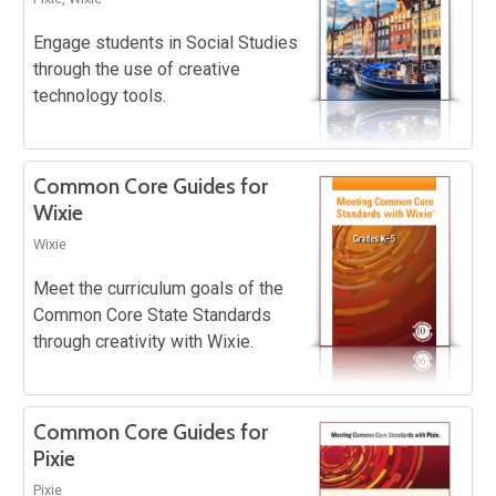
Engage students in Social Studies
through the use of creative
technology tools.
Common Core Guides for
Wixie
Wixie
Meet the curriculum goals of the
Common Core State Standards
through creativity with Wixie.
Common Core Guides for
Pixie
Pixie