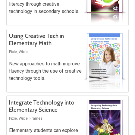
literacy through creative
technology in secondary schools.
Using Creative Tech in
Elementary Math
Pixie, Wixie
New approaches to math improve
fluency through the use of creative
technology tools.
Integrate Technology into
Elementary Science
Pixie, Wixie, Frames
Elementary students can explore