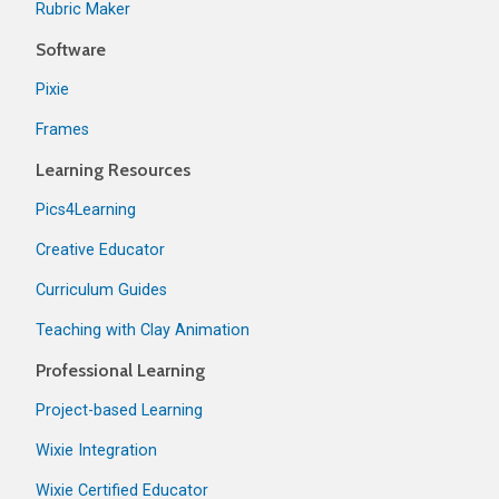
Rubric Maker
Software
Pixie
Frames
Learning Resources
Pics4Learning
Creative Educator
Curriculum Guides
Teaching with Clay Animation
Professional Learning
Project-based Learning
Wixie Integration
Wixie Certified Educator