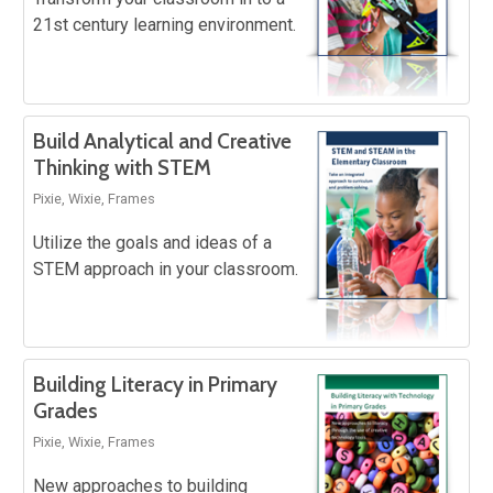
21st century learning environment.
Build Analytical and Creative
Thinking with STEM
Pixie, Wixie, Frames
Utilize the goals and ideas of a
STEM approach in your classroom.
Building Literacy in Primary
Grades
Pixie, Wixie, Frames
New approaches to building