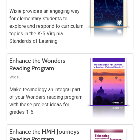
Wixie provides an engaging way
for elementary students to
explore and respond to curriculum
topics in the K-5 Virginia
Standards of Learning.
Enhance the Wonders
Reading Program
Wixie
Make technology an integral part
of your Wonders reading program
with these project ideas for
grades 1-6.
Enhance the HMH Journeys
Reading Program