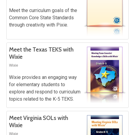
Meet the curriculum goals of the
Common Core State Standards
through creativity with Pixie.
Meet the Texas TEKS with
Wixie
Wixie
Wixie provides an engaging way
for elementary students to
explore and respond to curriculum
topics related to the K-5 TEKS.
Meet Virginia SOLs with
Wixie
Wixie