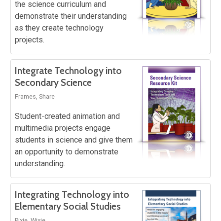
the science curriculum and
demonstrate their understanding
as they create technology
projects.
Integrate Technology into
Secondary Science
Frames, Share
Student-created animation and
multimedia projects engage
students in science and give them
an opportunity to demonstrate
understanding.
Integrating Technology into
Elementary Social Studies
Pixie, Wixie