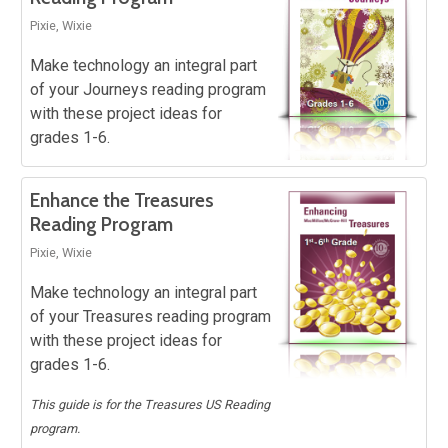
Pixie, Wixie
Make technology an integral part
of your Journeys reading program
with these project ideas for
grades 1-6.
Enhance the Treasures
Reading Program
Pixie, Wixie
Make technology an integral part
of your Treasures reading program
with these project ideas for
grades 1-6.
This guide is for the Treasures US Reading
program.