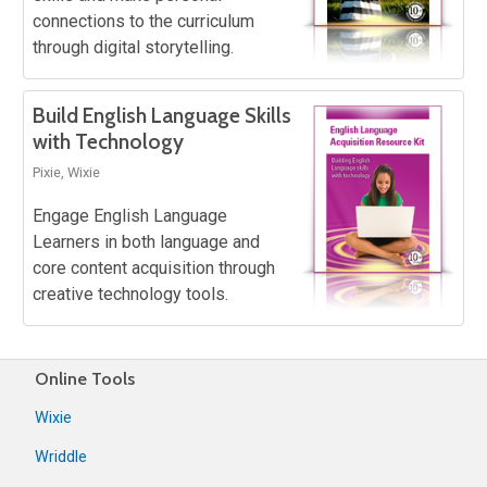
connections to the curriculum
through digital storytelling.
Build English Language Skills
with Technology
Pixie, Wixie
Engage English Language
Learners in both language and
core content acquisition through
creative technology tools.
Online Tools
Wixie
Wriddle