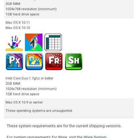
2GB RAM
1024x768 resolution (minimum)
1GB hard drive space
Mac OS X 10.11
Mac OS X 10.10
Intel Core Duo 1.7ghz or better
2GB RAM
1024x768 resolution (minimum)
1GB hard drive space
Mac OS X 10.9 or earlier
These operating systems are unsupported.
These system requirements are for the current shipping versions.
For system requirements for Wixie, visit the
Wixie System