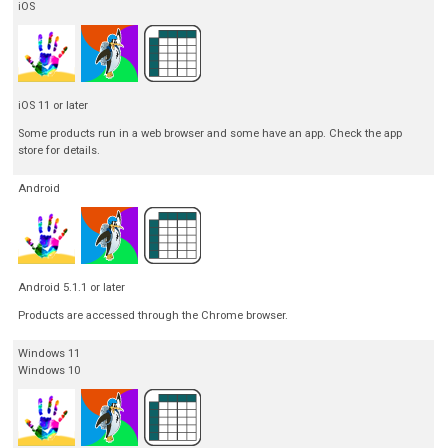
iOS
iOS 11 or later
Some products run in a web browser and some have an app. Check the app
store for details.
Android
Android 5.1.1 or later
Products are accessed through the Chrome browser.
Windows 11
Windows 10