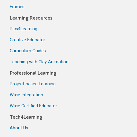
Frames
Learning Resources
Pics4Learning
Creative Educator
Curriculum Guides
Teaching with Clay Animation
Professional Learning
Project-based Learning
Wixie Integration
Wixie Certified Educator
Tech4Learning
About Us