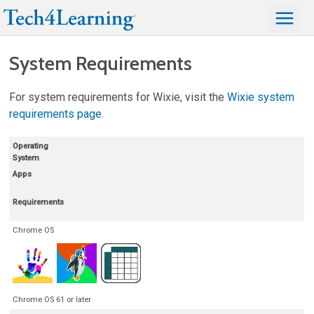
System Requirements
For system requirements for Wixie, visit the
Wixie system
requirements page
.
Operating
System
Apps
Requirements
Chrome OS
Chrome OS 61 or later