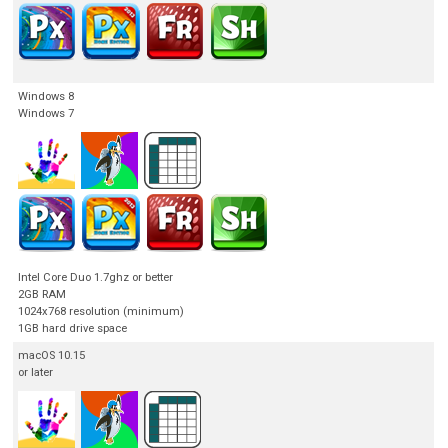
Windows 8
Windows 7
Intel Core Duo 1.7ghz or better
2GB RAM
1024x768 resolution (minimum)
1GB hard drive space
macOS 10.15
or later