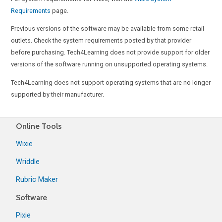
Requirements
page.
Previous versions of the software may be available from some retail
outlets. Check the system requirements posted by that provider
before purchasing. Tech4Learning does not provide support for older
versions of the software running on unsupported operating systems.
Tech4Learning does not support operating systems that are no longer
supported by their manufacturer.
Online Tools
Wixie
Wriddle
Rubric Maker
Software
Pixie