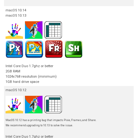
macOS 10.14
macOS 10.13
Intel Core Duo 1.7ghz or better
2GB RAM
1024x768 resolution (minimum)
1GB hard drive space
macOS 10.12
MacOS 10.12 has a printing bug that impacts Pixie, Frames, and Share.
We recommend upgrading to 10.13 to solve the issue.
Intel Core Duo 1.7ghz or better