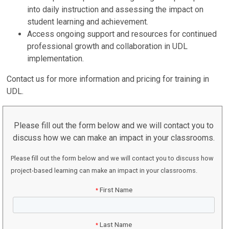
into daily instruction and assessing the impact on
student learning and achievement.
Access ongoing support and resources for continued
professional growth and collaboration in UDL
implementation.
Contact us for more information and pricing for training in
UDL.
Please fill out the form below and we will contact you to
discuss how we can make an impact in your classrooms.
Please fill out the form below and we will contact you to discuss how
project-based learning can make an impact in your classrooms.
First Name
*
Last Name
*