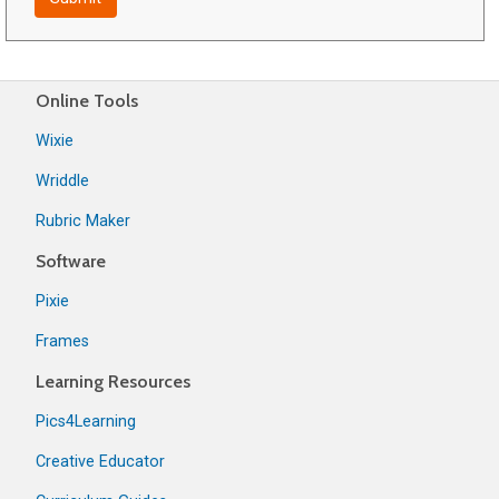
Online Tools
Wixie
Wriddle
Rubric Maker
Software
Pixie
Frames
Learning Resources
Pics4Learning
Creative Educator