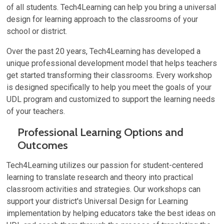
of all students. Tech4Learning can help you bring a universal
design for learning approach to the classrooms of your
school or district.
Over the past 20 years, Tech4Learning has developed a
unique professional development model that helps teachers
get started transforming their classrooms. Every workshop
is designed specifically to help you meet the goals of your
UDL program and customized to support the learning needs
of your teachers.
Professional Learning Options and
Outcomes
Tech4Learning utilizes our passion for student-centered
learning to translate research and theory into practical
classroom activities and strategies. Our workshops can
support your district's Universal Design for Learning
implementation by helping educators take the best ideas on