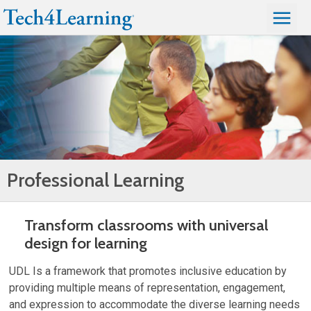
Professional Learning
Transform classrooms with universal
design for learning
UDL Is a framework that promotes inclusive education by
providing multiple means of representation, engagement,
and expression to accommodate the diverse learning needs