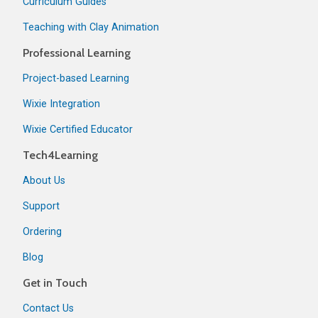
Curriculum Guides
Teaching with Clay Animation
Professional Learning
Project-based Learning
Wixie Integration
Wixie Certified Educator
Tech4Learning
About Us
Support
Ordering
Blog
Get in Touch
Contact Us