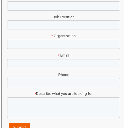
Job Position
Organization
*
Email
*
Phone
Describe what you are looking for
*