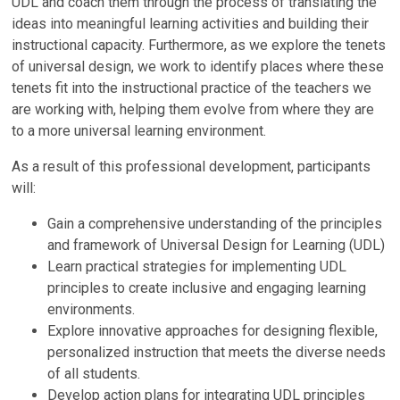
UDL and coach them through the process of translating the
ideas into meaningful learning activities and building their
instructional capacity. Furthermore, as we explore the tenets
of universal design, we work to identify places where these
tenets fit into the instructional practice of the teachers we
are working with, helping them evolve from where they are
to a more universal learning environment.
As a result of this professional development, participants
will:
Gain a comprehensive understanding of the principles
and framework of Universal Design for Learning (UDL)
Learn practical strategies for implementing UDL
principles to create inclusive and engaging learning
environments.
Explore innovative approaches for designing flexible,
personalized instruction that meets the diverse needs
of all students.
Develop action plans for integrating UDL principles